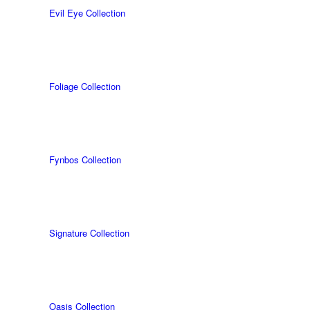
Evil Eye Collection
Foliage Collection
Fynbos Collection
Signature Collection
Oasis Collection