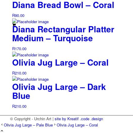
Diana Bread Bowl – Coral
R
90.00
Diana Rectangular Platter
Medium – Turquoise
R
170.00
0
Olivia Jug Large – Coral
R
210.00
Olivia Jug Large – Dark
Blue
R
210.00
© Copyright - Urchin Art |
site by Kreatif .code .design
Olivia Jug Large – Pale Blue
Olivia Jug Large – Coral