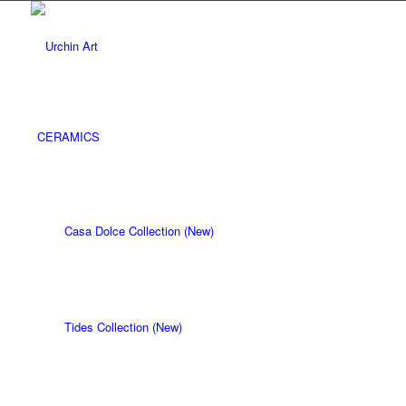
CERAMICS
Casa Dolce Collection (New)
Tides Collection (New)