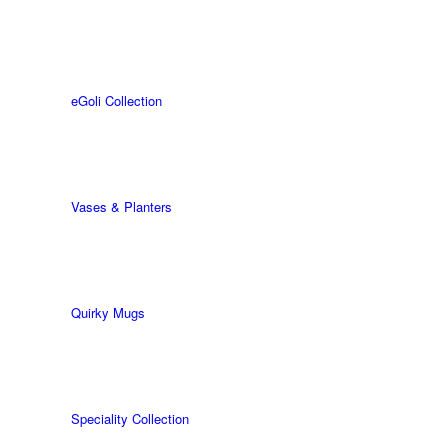
eGoli Collection
Vases & Planters
Quirky Mugs
Speciality Collection