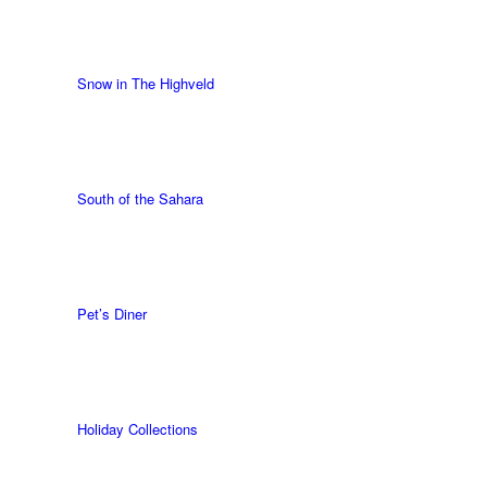
Snow in The Highveld
South of the Sahara
Pet’s Diner
Holiday Collections