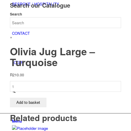
Search our Catalogue
BESPOKE / HOSPITALITY
Search
CONTACT
×
Olivia Jug Large –
Turquoise
LOGIN
R
210.00
Olivia
Jug
Large
-
Add to basket
Turquoise
Related products
quantity
Menu