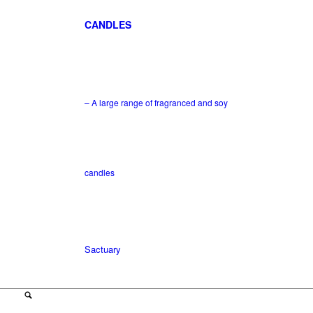
CANDLES
– A large range of fragranced and soy
candles
Sactuary