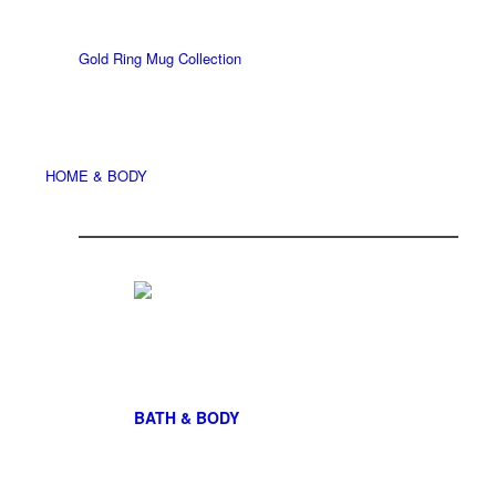
Gold Ring Mug Collection
HOME & BODY
BATH & BODY