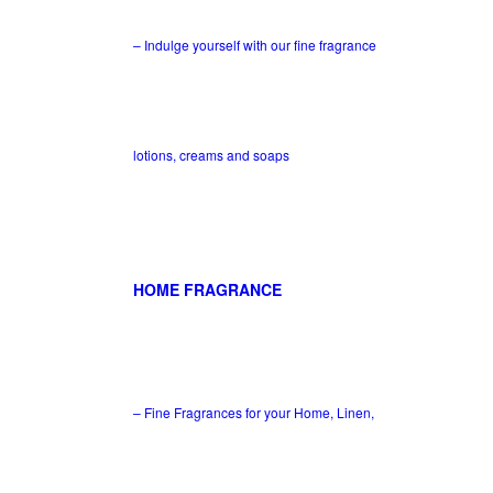
– Indulge yourself with our fine fragrance
lotions, creams and soaps
HOME FRAGRANCE
– Fine Fragrances for your Home, Linen,