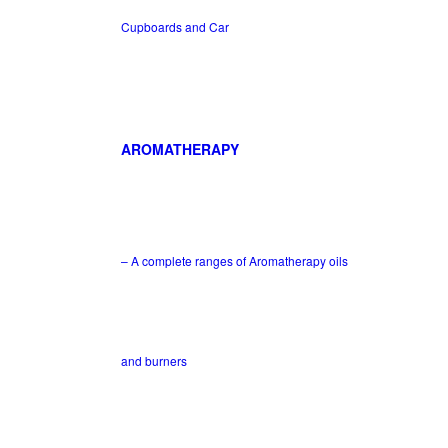
Cupboards and Car
AROMATHERAPY
– A complete ranges of Aromatherapy oils
and burners