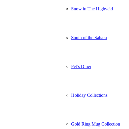
Snow in The Highveld
South of the Sahara
Pet’s Diner
Holiday Collections
Gold Ring Mug Collection