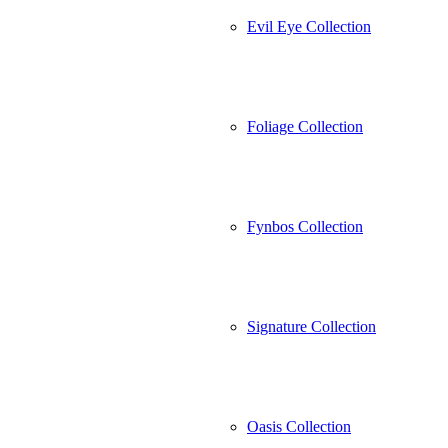
Evil Eye Collection
Foliage Collection
Fynbos Collection
Signature Collection
Oasis Collection