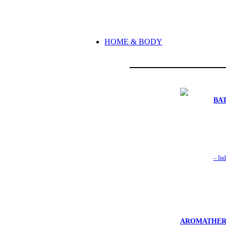
HOME & BODY
BA
– Ind
AROMATHER