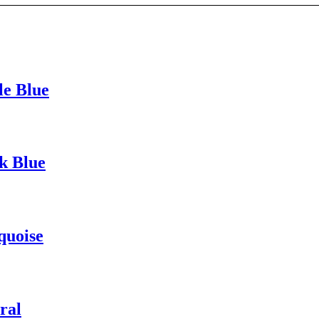
le Blue
k Blue
quoise
ral