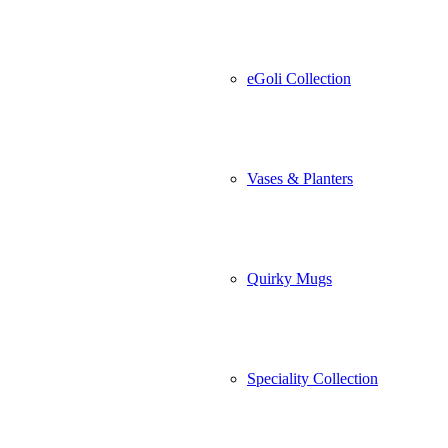
eGoli Collection
Vases & Planters
Quirky Mugs
Speciality Collection