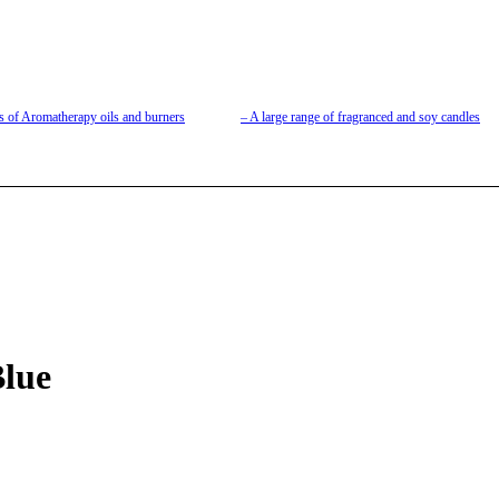
s of Aromatherapy oils and burners
– A large range of fragranced and soy candles
lue