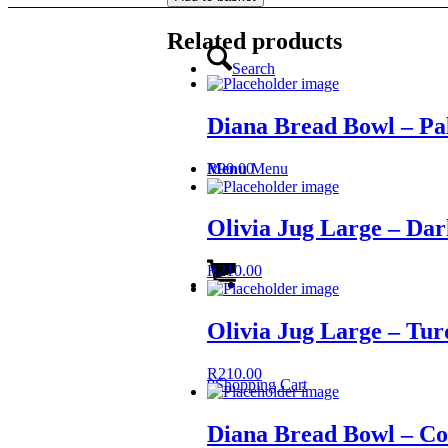
-
Dark
Related products
Blue
quantity
Search
Diana Bread Bowl – Pa
R
90.00
Menu
Menu
Olivia Jug Large – Dar
R
210.00
Olivia Jug Large – Tur
R
210.00
0
Shopping Cart
Diana Bread Bowl – Co