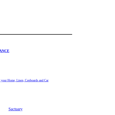
ANCE
or your Home, Linen, Cupboards and Car
Sactuary