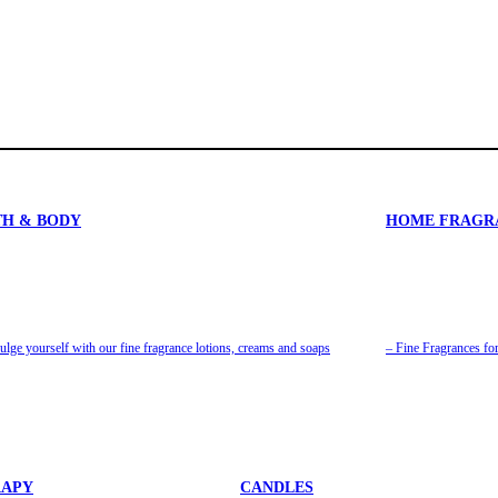
TH & BODY
HOME FRAGR
ulge yourself with our fine fragrance lotions, creams and soaps
– Fine Fragrances f
APY
CANDLES