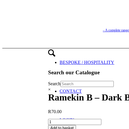
– A complete range
BESPOKE / HOSPITALITY
Search our Catalogue
Search
×
CONTACT
Ramekin B – Dark B
R
70.00
LOGIN
Ramekin
B
Add to basket