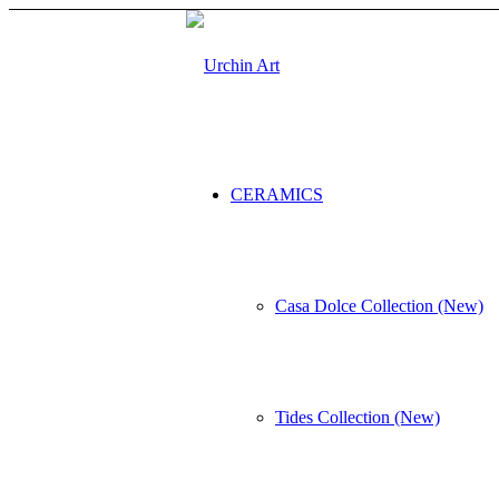
CERAMICS
Casa Dolce Collection (New)
Tides Collection (New)