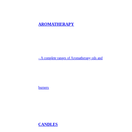
AROMATHERAPY
– A complete ranges of Aromatherapy oils and
burners
CANDLES