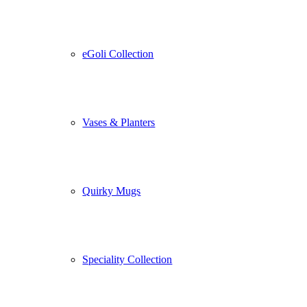
eGoli Collection
Vases & Planters
Quirky Mugs
Speciality Collection