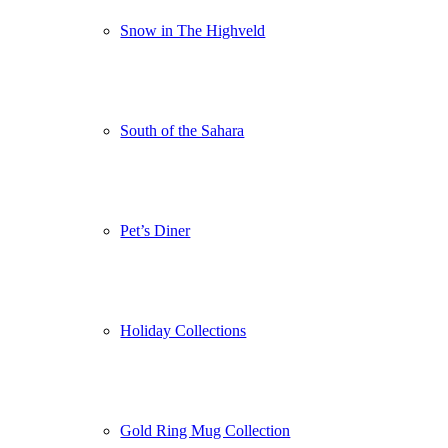
Snow in The Highveld
South of the Sahara
Pet’s Diner
Holiday Collections
Gold Ring Mug Collection