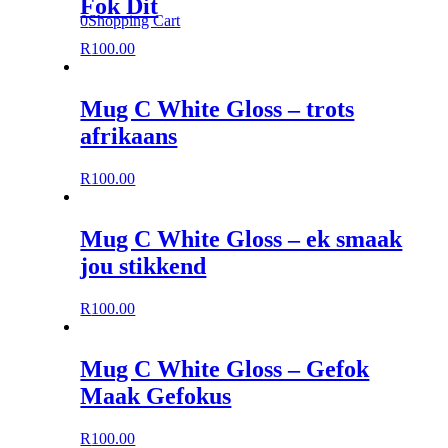
Fok Dit
0
Shopping Cart
R
100.00
Mug C White Gloss – trots
afrikaans
R
100.00
Mug C White Gloss – ek smaak
jou stikkend
R
100.00
Mug C White Gloss – Gefok
Maak Gefokus
R
100.00