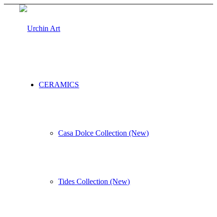
CERAMICS
Casa Dolce Collection (New)
Tides Collection (New)