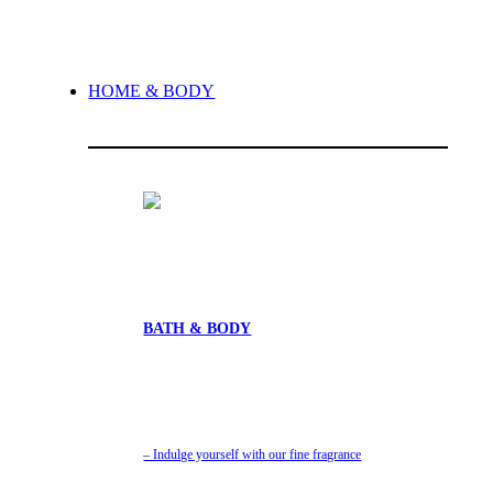
HOME & BODY
BATH & BODY
– Indulge yourself with our fine fragrance