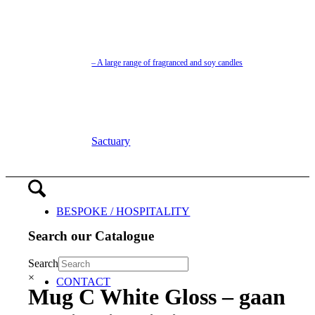
– A large range of fragranced and soy candles
Sactuary
BESPOKE / HOSPITALITY
Search our Catalogue
Search
×
CONTACT
Mug C White Gloss – gaan