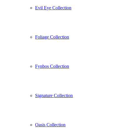
Evil Eye Collection
Foliage Collection
Fynbos Collection
Signature Collection
Oasis Collection