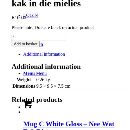
kak in die mielies
LOGIN
R
100.00
Please note: Dots are black on actual product
Mug
C
Add to basket
Search
White
Gloss
Additional information
-
gaan
Additional information
kak
Menu
Menu
in
die
Weight
0.26 kg
mielies
Dimensions
9.5 × 9.5 × 7.5 cm
quantity
Related products
Mug C White Gloss – Nee Wat