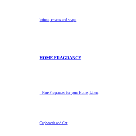
lotions, creams and soaps
HOME FRAGRANCE
– Fine Fragrances for your Home, Linen,
Cupboards and Car