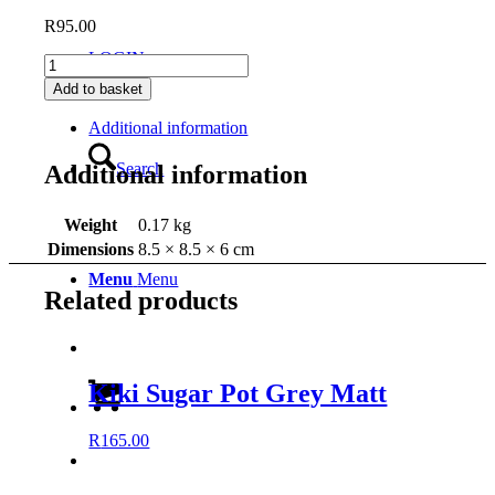
R
95.00
LOGIN
Kiki
Milk
Add to basket
Jug
Grey
Additional information
Matt
quantity
Search
Additional information
Weight
0.17 kg
Dimensions
8.5 × 8.5 × 6 cm
Menu
Menu
Related products
Kiki Sugar Pot Grey Matt
R
165.00