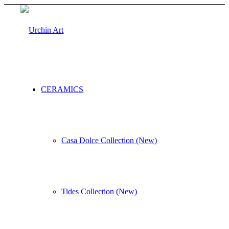
CERAMICS
Casa Dolce Collection (New)
Tides Collection (New)