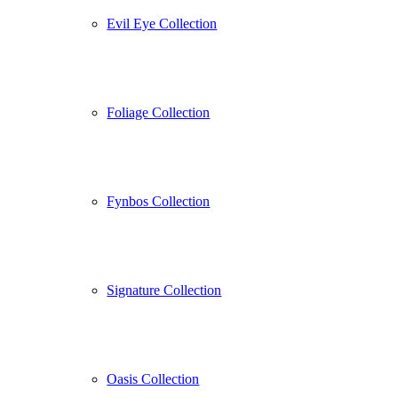
Evil Eye Collection
Foliage Collection
Fynbos Collection
Signature Collection
Oasis Collection