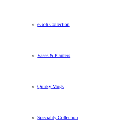
eGoli Collection
Vases & Planters
Quirky Mugs
Speciality Collection