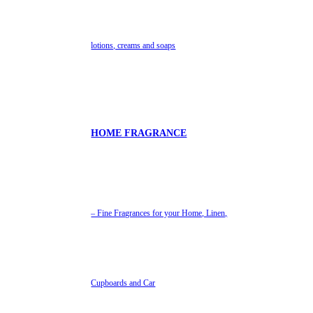
lotions, creams and soaps
HOME FRAGRANCE
– Fine Fragrances for your Home, Linen,
Cupboards and Car