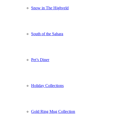
Snow in The Highveld
South of the Sahara
Pet’s Diner
Holiday Collections
Gold Ring Mug Collection