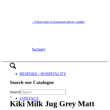
– A large range of fragranced and soy candles
Sactuary
BESPOKE / HOSPITALITY
Search our Catalogue
Search
×
CONTACT
Kiki Milk Jug Grey Matt