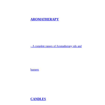
AROMATHERAPY
– A complete ranges of Aromatherapy oils and
burners
CANDLES