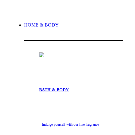
HOME & BODY
BATH & BODY
– Indulge yourself with our fine fragrance