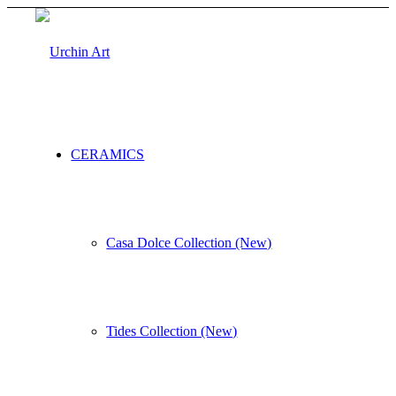
CERAMICS
Casa Dolce Collection (New)
Tides Collection (New)