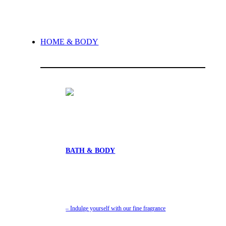
HOME & BODY
BATH & BODY
– Indulge yourself with our fine fragrance