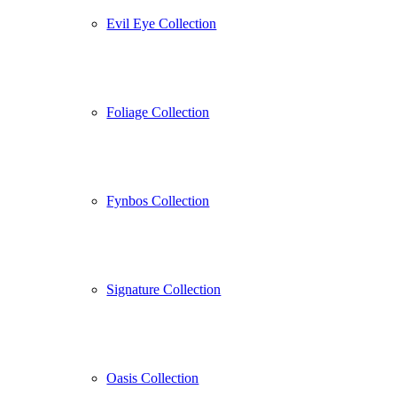
Evil Eye Collection
Foliage Collection
Fynbos Collection
Signature Collection
Oasis Collection