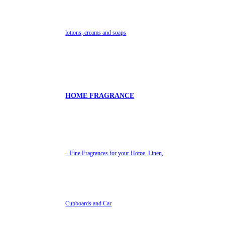
lotions, creams and soaps
HOME FRAGRANCE
– Fine Fragrances for your Home, Linen,
Cupboards and Car