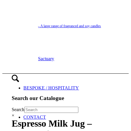
– A large range of fragranced and soy candles
Sactuary
BESPOKE / HOSPITALITY
Search our Catalogue
Search
×
CONTACT
Espresso Milk Jug –