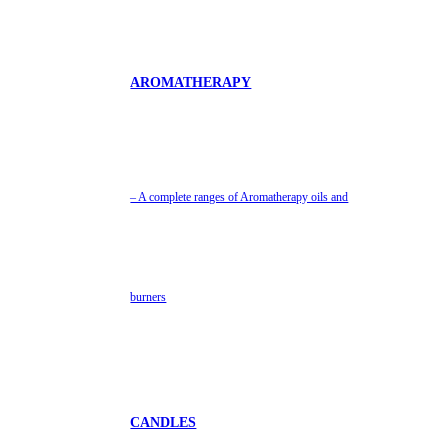
AROMATHERAPY
– A complete ranges of Aromatherapy oils and
burners
CANDLES