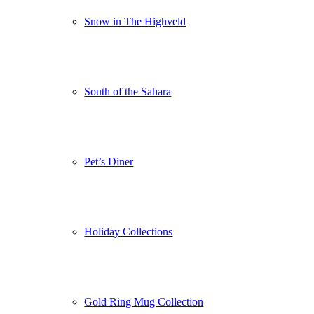
Snow in The Highveld
South of the Sahara
Pet’s Diner
Holiday Collections
Gold Ring Mug Collection