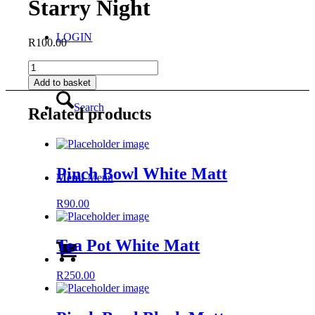
Starry Night
LOGIN
R
100.00
Espresso
Milk
Add to basket
Jug
-
Search
Related products
Starry
Night
quantity
Pinch Bowl White Matt
Menu
Menu
R
90.00
Tea Pot White Matt
R
250.00