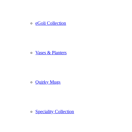
eGoli Collection
Vases & Planters
Quirky Mugs
Speciality Collection