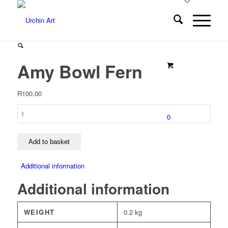
Amy Bowl Fern
R
100.00
Amy
0
Bowl
Fern
quantity
Add to basket
Additional information
Additional information
WEIGHT
0.2 kg