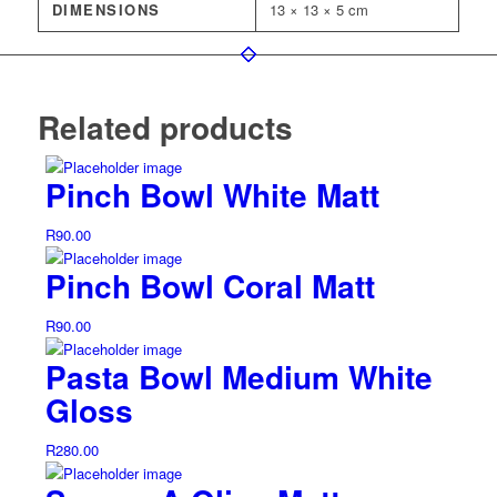
DIMENSIONS
13 × 13 × 5 cm
Related products
Pinch Bowl White Matt
R
90.00
Pinch Bowl Coral Matt
R
90.00
Pasta Bowl Medium White
Gloss
R
280.00